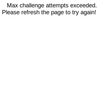
Max challenge attempts exceeded.
Please refresh the page to try again!