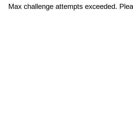
Max challenge attempts exceeded. Pleas