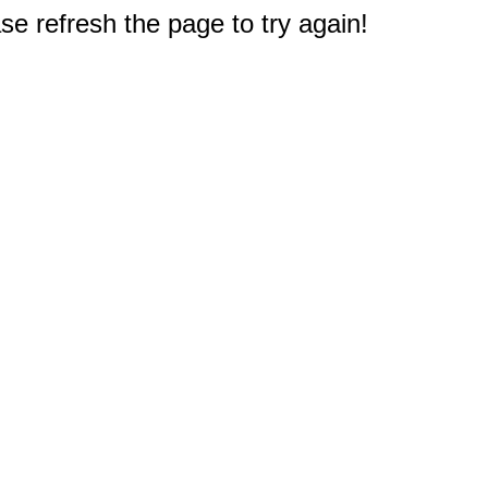
e refresh the page to try again!