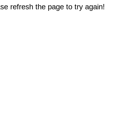
e refresh the page to try again!