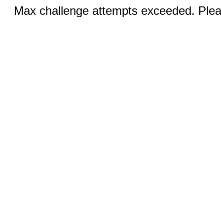
Max challenge attempts exceeded. Pleas