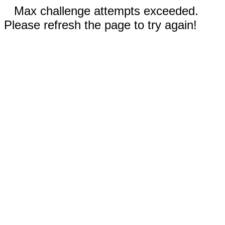
Max challenge attempts exceeded.
Please refresh the page to try again!