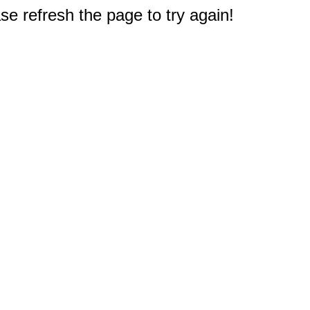
e refresh the page to try again!