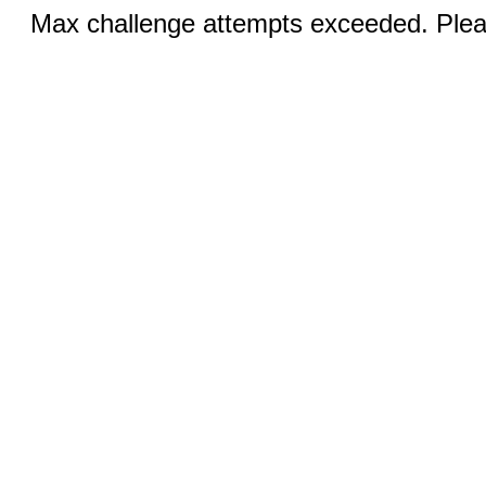
Max challenge attempts exceeded. Pleas