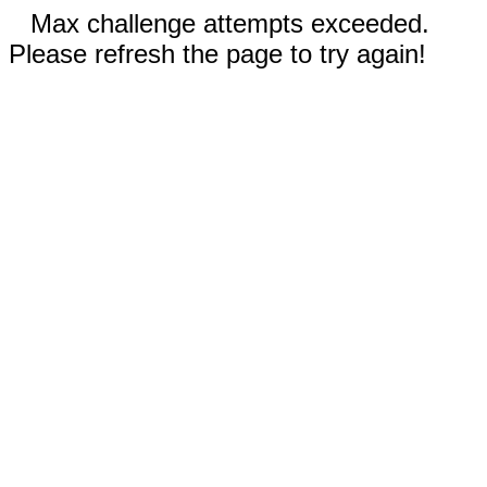
Max challenge attempts exceeded.
Please refresh the page to try again!