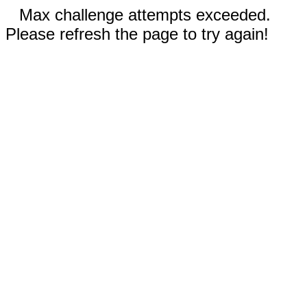
Max challenge attempts exceeded.
Please refresh the page to try again!