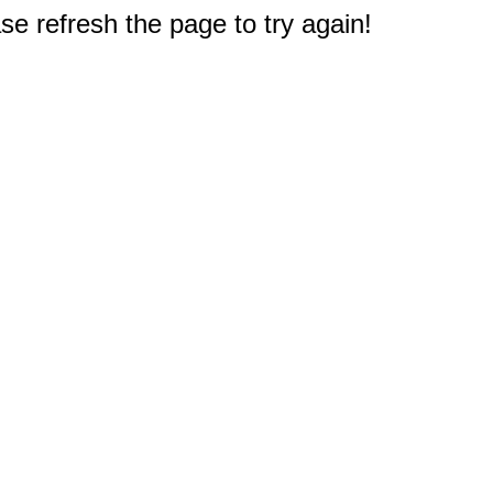
e refresh the page to try again!