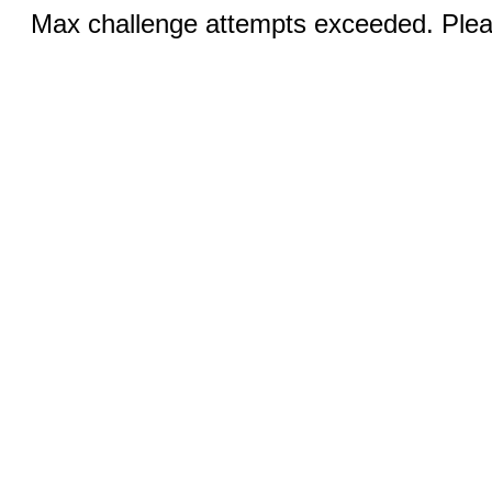
Max challenge attempts exceeded. Pleas