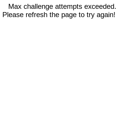
Max challenge attempts exceeded.
Please refresh the page to try again!