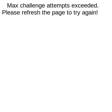
Max challenge attempts exceeded.
Please refresh the page to try again!