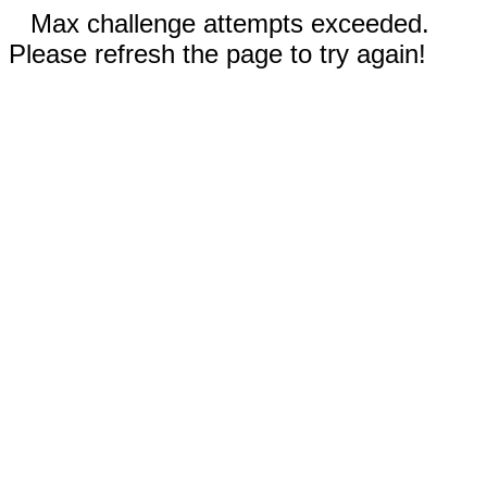
Max challenge attempts exceeded.
Please refresh the page to try again!