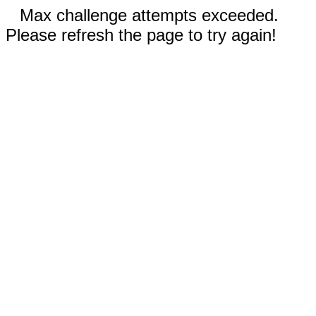
Max challenge attempts exceeded.
Please refresh the page to try again!