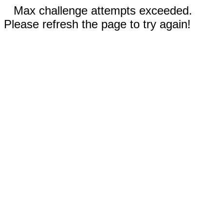
Max challenge attempts exceeded.
Please refresh the page to try again!