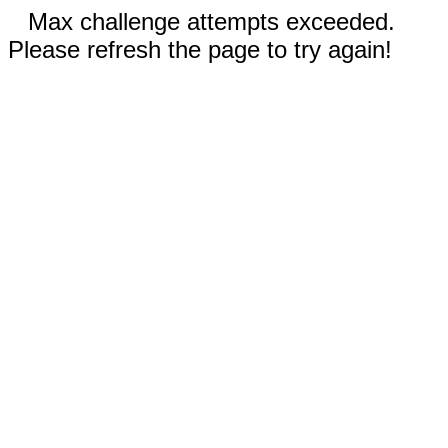
Max challenge attempts exceeded.
Please refresh the page to try again!