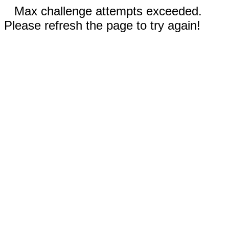
Max challenge attempts exceeded.
Please refresh the page to try again!