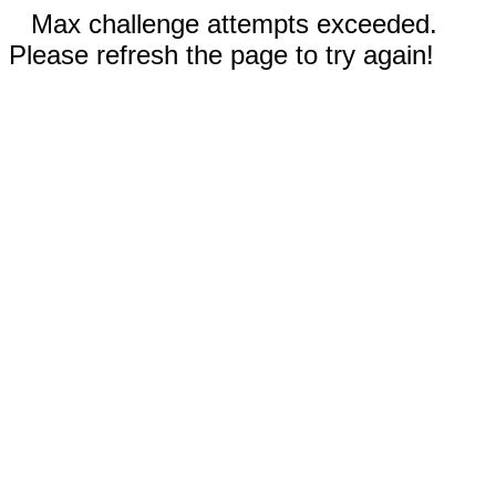
Max challenge attempts exceeded.
Please refresh the page to try again!