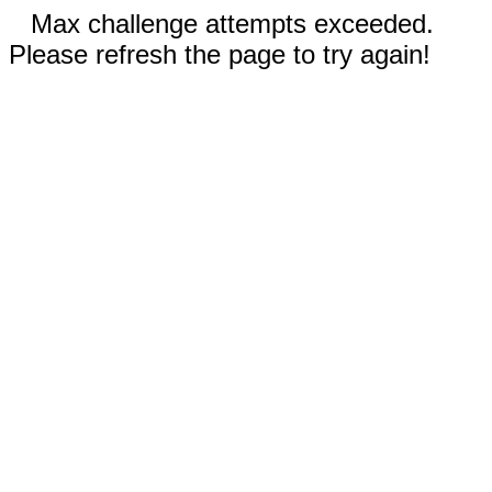
Max challenge attempts exceeded.
Please refresh the page to try again!