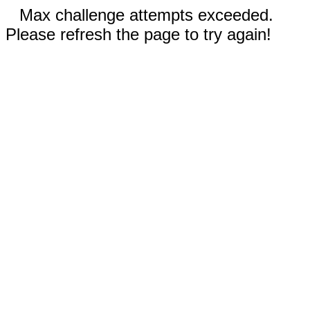
Max challenge attempts exceeded.
Please refresh the page to try again!