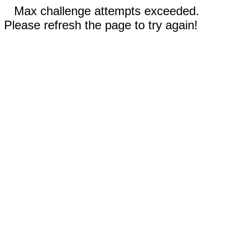
Max challenge attempts exceeded.
Please refresh the page to try again!