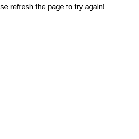
e refresh the page to try again!