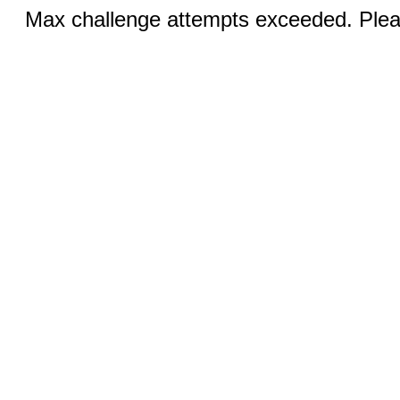
Max challenge attempts exceeded. Pleas