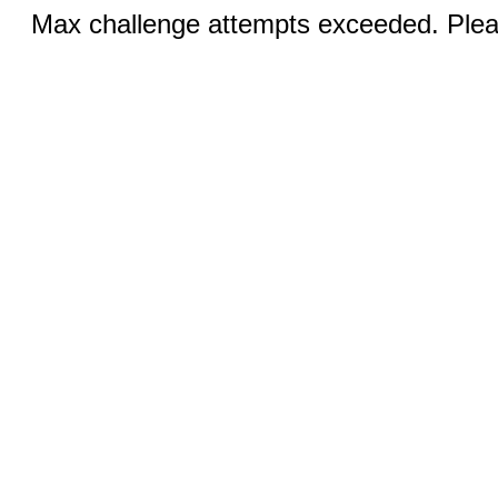
Max challenge attempts exceeded. Pleas