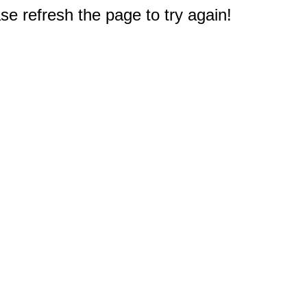
e refresh the page to try again!