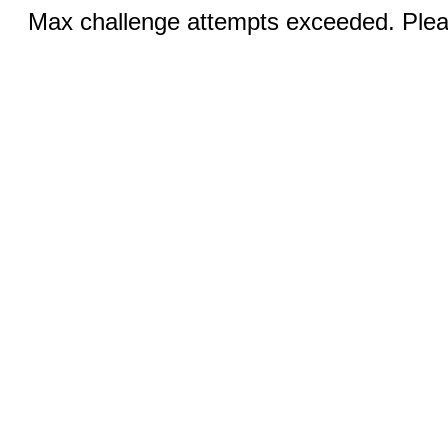
Max challenge attempts exceeded. Pleas