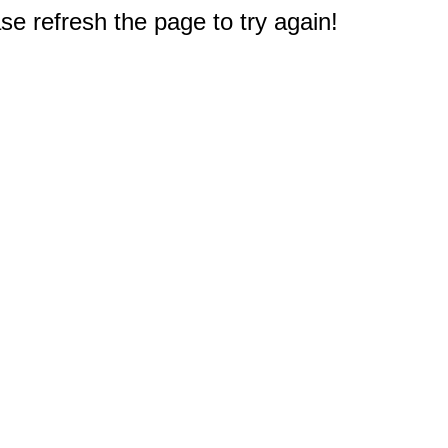
e refresh the page to try again!