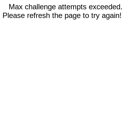
Max challenge attempts exceeded.
Please refresh the page to try again!