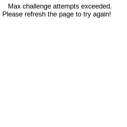
Max challenge attempts exceeded.
Please refresh the page to try again!